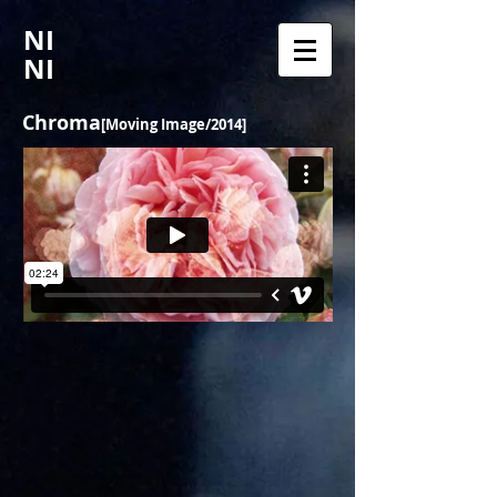
NI
NI
Chroma
[Moving Image/2014]