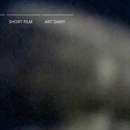
SHORT FILM
ART DIARY