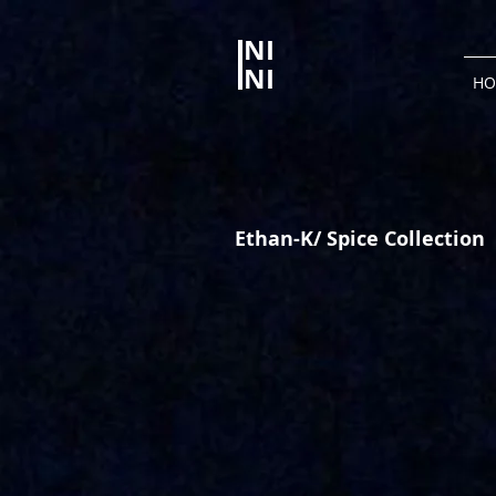
NI
NI
HO
Ethan-K/ Spice Collection