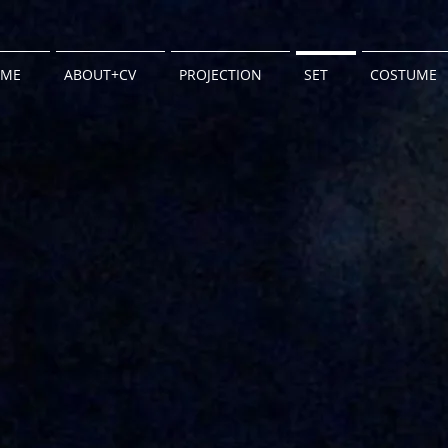
ME
ABOUT+CV
PROJECTION
SET
COSTUME