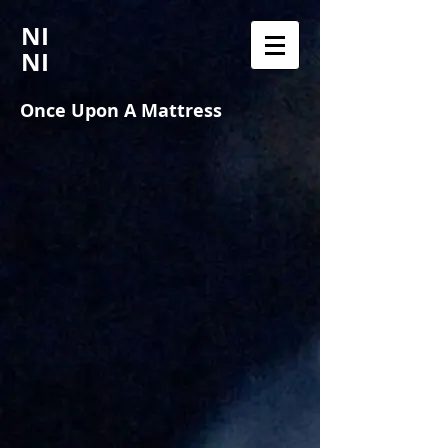
NI
NI
Once Upon A Mattress