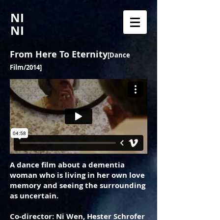
NI
NI
From Here To Eternity
[Dance
Film/2014]
A dance film about a dementia
woman who is living in her own love
memory and seeing the surrounding
as uncertain.
Co-director: Ni Wen, Hester Schrofer