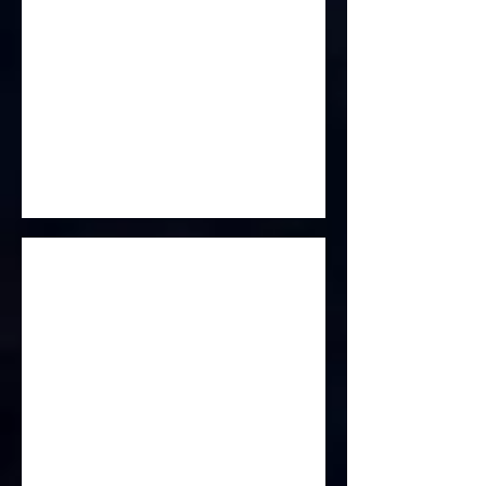
Scent