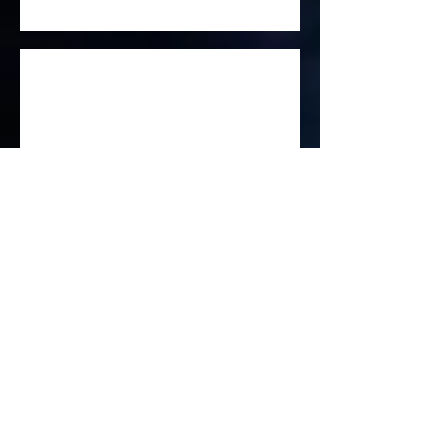
Little Trangle Trees