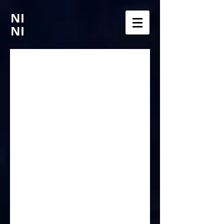
NI
NI
Chroma