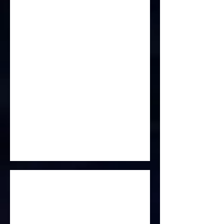
From Here To Eternity