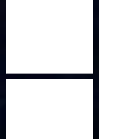
Life Is Elsewhere